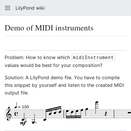
LilyPond wiki
Sear
Demo of MIDI instruments
Language
Watch
Vie
Problem: How to know which
midiInstrument
values would be best for your composition?
Solution: A LilyPond demo file. You have to compile
this snippet by yourself and listen to the created MIDI
output file.