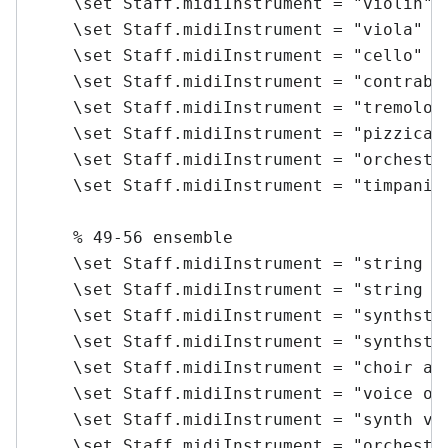
    \set Staff.midiInstrument = "violin" \
    \set Staff.midiInstrument = "viola" \m
    \set Staff.midiInstrument = "cello" \m
    \set Staff.midiInstrument = "contrabas
    \set Staff.midiInstrument = "tremolo s
    \set Staff.midiInstrument = "pizzicato
    \set Staff.midiInstrument = "orchestra
    \set Staff.midiInstrument = "timpani" 
    % 49-56 ensemble

    \set Staff.midiInstrument = "string en
    \set Staff.midiInstrument = "string en
    \set Staff.midiInstrument = "synthstri
    \set Staff.midiInstrument = "synthstri
    \set Staff.midiInstrument = "choir aah
    \set Staff.midiInstrument = "voice ooh
    \set Staff.midiInstrument = "synth voi
    \set Staff.midiInstrument = "orchestra