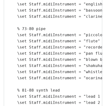
    \set Staff.midiInstrument = "english h
    \set Staff.midiInstrument = "bassoon" 
    \set Staff.midiInstrument = "clarinet"
    % 73-80 pipe

    \set Staff.midiInstrument = "piccolo" 
    \set Staff.midiInstrument = "flute" \m
    \set Staff.midiInstrument = "recorder"
    \set Staff.midiInstrument = "pan flute
    \set Staff.midiInstrument = "blown bot
    \set Staff.midiInstrument = "shakuhach
    \set Staff.midiInstrument = "whistle" 
    \set Staff.midiInstrument = "ocarina" 
    % 81-88 synth lead

    \set Staff.midiInstrument = "lead 1 (s
    \set Staff.midiInstrument = "lead 2 (s