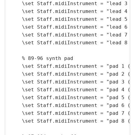
    \set Staff.midiInstrument = "lead 3 (c
    \set Staff.midiInstrument = "lead 4 (c
    \set Staff.midiInstrument = "lead 5 (c
    \set Staff.midiInstrument = "lead 6 (v
    \set Staff.midiInstrument = "lead 7 (f
    \set Staff.midiInstrument = "lead 8 (b
    % 89-96 synth pad

    \set Staff.midiInstrument = "pad 1 (ne
    \set Staff.midiInstrument = "pad 2 (wa
    \set Staff.midiInstrument = "pad 3 (po
    \set Staff.midiInstrument = "pad 4 (ch
    \set Staff.midiInstrument = "pad 5 (bo
    \set Staff.midiInstrument = "pad 6 (me
    \set Staff.midiInstrument = "pad 7 (ha
    \set Staff.midiInstrument = "pad 8 (sw