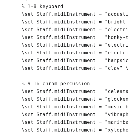
    % 1-8 keyboard

    \set Staff.midiInstrument = "acoustic 
    \set Staff.midiInstrument = "bright ac
    \set Staff.midiInstrument = "electric 
    \set Staff.midiInstrument = "honky-ton
    \set Staff.midiInstrument = "electric 
    \set Staff.midiInstrument = "electric 
    \set Staff.midiInstrument = "harpsicho
    \set Staff.midiInstrument = "clav" \me
    % 9-16 chrom percussion

    \set Staff.midiInstrument = "celesta" 
    \set Staff.midiInstrument = "glockensp
    \set Staff.midiInstrument = "music box
    \set Staff.midiInstrument = "vibraphon
    \set Staff.midiInstrument = "marimba" 
    \set Staff.midiInstrument = "xylophone