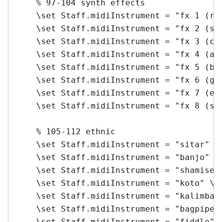
    % 97-104 synth effects

    \set Staff.midiInstrument = "fx 1 (rai
    \set Staff.midiInstrument = "fx 2 (sou
    \set Staff.midiInstrument = "fx 3 (cry
    \set Staff.midiInstrument = "fx 4 (atm
    \set Staff.midiInstrument = "fx 5 (bri
    \set Staff.midiInstrument = "fx 6 (gob
    \set Staff.midiInstrument = "fx 7 (ech
    \set Staff.midiInstrument = "fx 8 (sci
    % 105-112 ethnic

    \set Staff.midiInstrument = "sitar" \m
    \set Staff.midiInstrument = "banjo" \m
    \set Staff.midiInstrument = "shamisen"
    \set Staff.midiInstrument = "koto" \me
    \set Staff.midiInstrument = "kalimba" 
    \set Staff.midiInstrument = "bagpipe" 
    \set Staff.midiInstrument = "fiddle" \