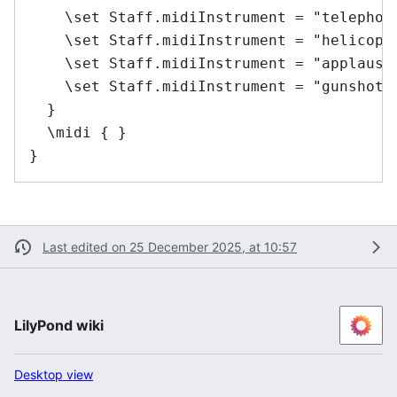
    \set Staff.midiInstrument = "telephone
    \set Staff.midiInstrument = "helicopte
    \set Staff.midiInstrument = "applause"
    \set Staff.midiInstrument = "gunshot" 
  }

  \midi { }

Last edited on 25 December 2025, at 10:57
LilyPond wiki
Desktop view