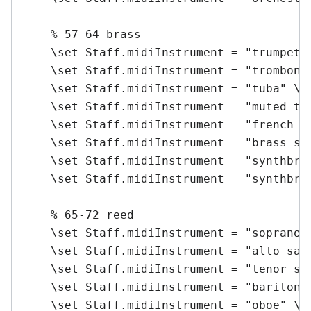
    % 57-64 brass

    \set Staff.midiInstrument = "trumpet" 
    \set Staff.midiInstrument = "trombone"
    \set Staff.midiInstrument = "tuba" \me
    \set Staff.midiInstrument = "muted tru
    \set Staff.midiInstrument = "french ho
    \set Staff.midiInstrument = "brass sec
    \set Staff.midiInstrument = "synthbras
    \set Staff.midiInstrument = "synthbras
    % 65-72 reed

    \set Staff.midiInstrument = "soprano s
    \set Staff.midiInstrument = "alto sax"
    \set Staff.midiInstrument = "tenor sax
    \set Staff.midiInstrument = "baritone 
    \set Staff.midiInstrument = "oboe" \me