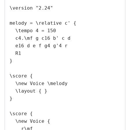
\version "2.24"

melody = \relative c' {

  \tempo 4 = 150

  c4.\mf g c16 b' c d

  e16 d e f g4 g'4 r

  R1

}

\score {

  \new Voice \melody

  \layout { }

}

\score {

  \new Voice {

    r\mf
