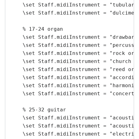
    \set Staff.midiInstrument = "tubular b
    \set Staff.midiInstrument = "dulcimer"
    % 17-24 organ

    \set Staff.midiInstrument = "drawbar o
    \set Staff.midiInstrument = "percussiv
    \set Staff.midiInstrument = "rock orga
    \set Staff.midiInstrument = "church or
    \set Staff.midiInstrument = "reed orga
    \set Staff.midiInstrument = "accordion
    \set Staff.midiInstrument = "harmonica
    \set Staff.midiInstrument = "concertin
    % 25-32 guitar

    \set Staff.midiInstrument = "acoustic 
    \set Staff.midiInstrument = "acoustic 
    \set Staff.midiInstrument = "electric 