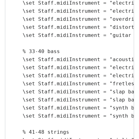
    \set Staff.midiInstrument = "electric 
    \set Staff.midiInstrument = "electric 
    \set Staff.midiInstrument = "overdrive
    \set Staff.midiInstrument = "distorted
    \set Staff.midiInstrument = "guitar ha
    % 33-40 bass

    \set Staff.midiInstrument = "acoustic 
    \set Staff.midiInstrument = "electric 
    \set Staff.midiInstrument = "electric 
    \set Staff.midiInstrument = "fretless 
    \set Staff.midiInstrument = "slap bass
    \set Staff.midiInstrument = "slap bass
    \set Staff.midiInstrument = "synth bas
    \set Staff.midiInstrument = "synth bas
    % 41-48 strings
