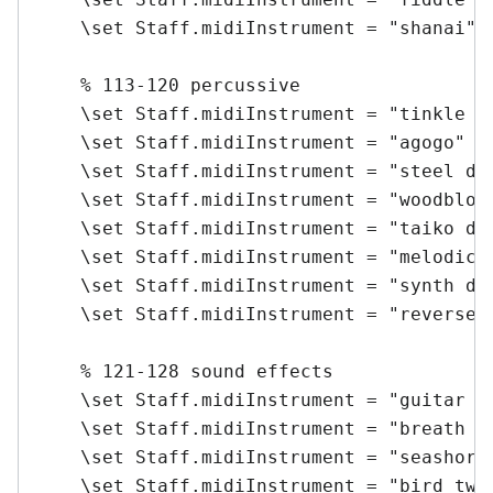
    \set Staff.midiInstrument = "shanai" \
    % 113-120 percussive

    \set Staff.midiInstrument = "tinkle be
    \set Staff.midiInstrument = "agogo" \m
    \set Staff.midiInstrument = "steel dru
    \set Staff.midiInstrument = "woodblock
    \set Staff.midiInstrument = "taiko dru
    \set Staff.midiInstrument = "melodic t
    \set Staff.midiInstrument = "synth dru
    \set Staff.midiInstrument = "reverse c
    % 121-128 sound effects

    \set Staff.midiInstrument = "guitar fr
    \set Staff.midiInstrument = "breath no
    \set Staff.midiInstrument = "seashore"
    \set Staff.midiInstrument = "bird twee