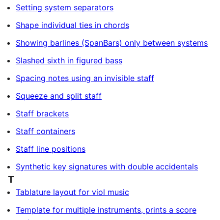
Setting system separators
Shape individual ties in chords
Showing barlines (SpanBars) only between systems
Slashed sixth in figured bass
Spacing notes using an invisible staff
Squeeze and split staff
Staff brackets
Staff containers
Staff line positions
Synthetic key signatures with double accidentals
T
Tablature layout for viol music
Template for multiple instruments, prints a score