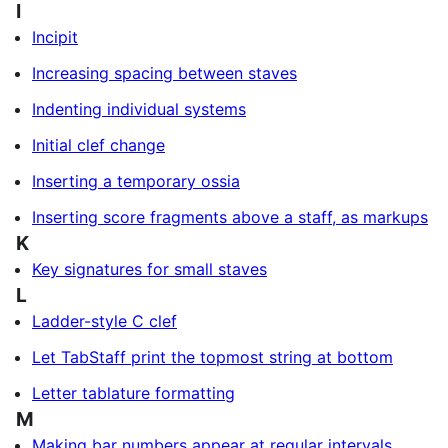
I
Incipit
Increasing spacing between staves
Indenting individual systems
Initial clef change
Inserting a temporary ossia
Inserting score fragments above a staff, as markups
K
Key signatures for small staves
L
Ladder-style C clef
Let TabStaff print the topmost string at bottom
Letter tablature formatting
M
Making bar numbers appear at regular intervals