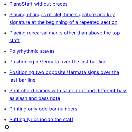
PianoStaff without braces
Placing changes of clef, time signature and key
signature at the beginning of a repeated section
Placing rehearsal marks other than above the top
staff
Polyrhythmic staves
Positioning a \fermata over the last bar line
Positioning two opposite \fermata signs over the
last bar line
Print chord names with same root and different bass
as slash and bass note
Printing only odd bar numbers
Putting lyrics inside the staff
Q