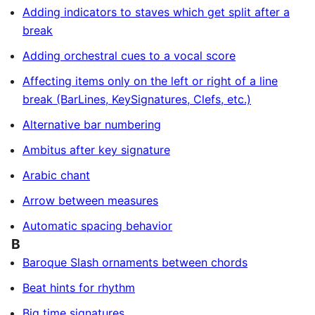
Adding indicators to staves which get split after a
break
Adding orchestral cues to a vocal score
Affecting items only on the left or right of a line
break (BarLines, KeySignatures, Clefs, etc.)
Alternative bar numbering
Ambitus after key signature
Arabic chant
Arrow between measures
Automatic spacing behavior
B
Baroque Slash ornaments between chords
Beat hints for rhythm
Big time signatures