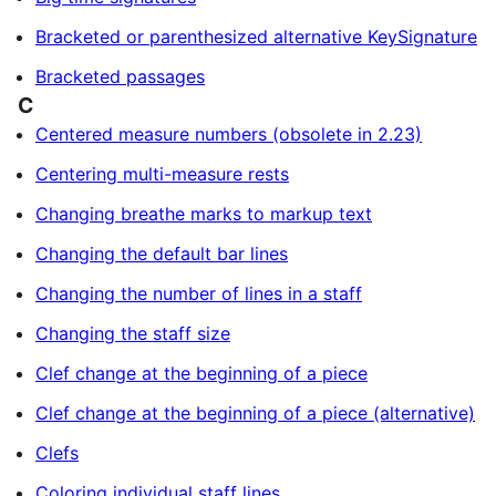
Bracketed or parenthesized alternative KeySignature
Bracketed passages
C
Centered measure numbers (obsolete in 2.23)
Centering multi-measure rests
Changing breathe marks to markup text
Changing the default bar lines
Changing the number of lines in a staff
Changing the staff size
Clef change at the beginning of a piece
Clef change at the beginning of a piece (alternative)
Clefs
Coloring individual staff lines