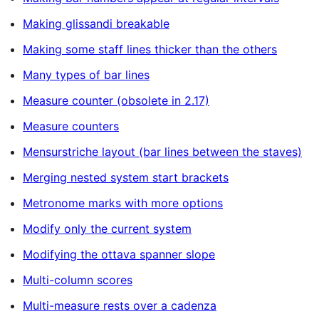
Making glissandi breakable
Making some staff lines thicker than the others
Many types of bar lines
Measure counter (obsolete in 2.17)
Measure counters
Mensurstriche layout (bar lines between the staves)
Merging nested system start brackets
Metronome marks with more options
Modify only the current system
Modifying the ottava spanner slope
Multi-column scores
Multi-measure rests over a cadenza