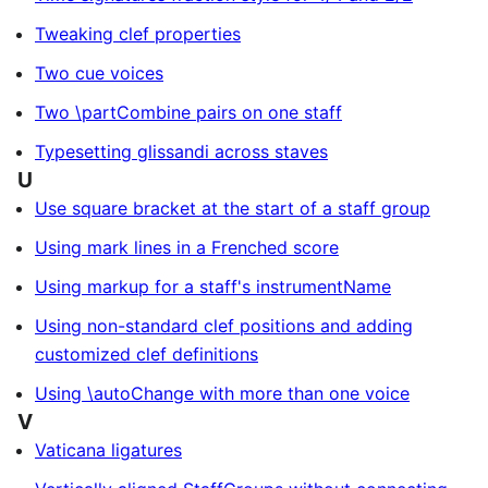
Tweaking clef properties
Two cue voices
Two \partCombine pairs on one staff
Typesetting glissandi across staves
U
Use square bracket at the start of a staff group
Using mark lines in a Frenched score
Using markup for a staff's instrumentName
Using non-standard clef positions and adding
customized clef definitions
Using \autoChange with more than one voice
V
Vaticana ligatures