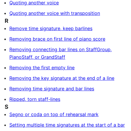
Quoting another voice
Quoting another voice with transposition
R
Remove time signature, keep barlines
Removing brace on first line of piano score
Removing connecting bar lines on StaffGroup,
PianoStaff, or GrandStaff
Removing the first empty line
Removing the key signature at the end of a line
Removing time signature and bar lines
Ripped, torn staff-lines
S
Segno or coda on top of rehearsal mark
Setting multiple time signatures at the start of a bar