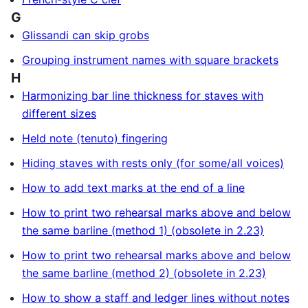
G
Glissandi can skip grobs
Grouping instrument names with square brackets
H
Harmonizing bar line thickness for staves with
different sizes
Held note (tenuto) fingering
Hiding staves with rests only (for some/all voices)
How to add text marks at the end of a line
How to print two rehearsal marks above and below
the same barline (method 1) (obsolete in 2.23)
How to print two rehearsal marks above and below
the same barline (method 2) (obsolete in 2.23)
How to show a staff and ledger lines without notes