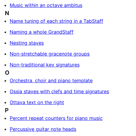
Music within an octave ambitus
N
Name tuning of each string in a TabStaff
Naming a whole GrandStaff
Nesting staves
Non-stretchable gracenote groups
Non-traditional key signatures
O
Orchestra, choir and piano template
Ossia staves with clefs and time signatures
Ottava text on the right
P
Percent repeat counters for piano music
Percussive guitar note heads