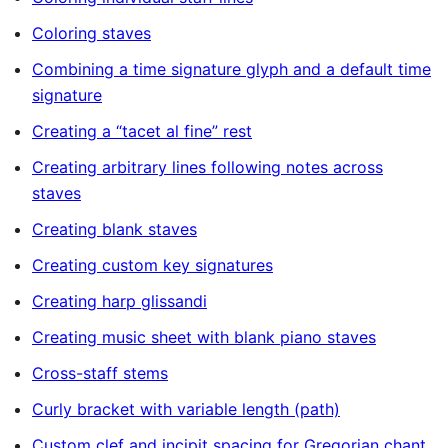
Coloring staves
Combining a time signature glyph and a default time
signature
Creating a “tacet al fine” rest
Creating arbitrary lines following notes across
staves
Creating blank staves
Creating custom key signatures
Creating harp glissandi
Creating music sheet with blank piano staves
Cross-staff stems
Curly bracket with variable length (path)
Custom clef and incipit spacing for Gregorian chant