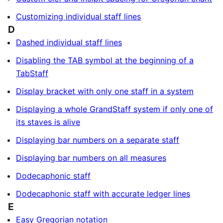
Customizing individual staff lines
D
Dashed individual staff lines
Disabling the TAB symbol at the beginning of a
TabStaff
Display bracket with only one staff in a system
Displaying a whole GrandStaff system if only one of
its staves is alive
Displaying bar numbers on a separate staff
Displaying bar numbers on all measures
Dodecaphonic staff
Dodecaphonic staff with accurate ledger lines
E
Easy Gregorian notation