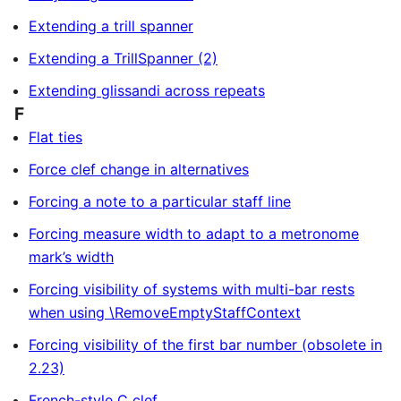
Extending a trill spanner
Extending a TrillSpanner (2)
Extending glissandi across repeats
F
Flat ties
Force clef change in alternatives
Forcing a note to a particular staff line
Forcing measure width to adapt to a metronome
mark’s width
Forcing visibility of systems with multi-bar rests
when using \RemoveEmptyStaffContext
Forcing visibility of the first bar number (obsolete in
2.23)
French-style C clef