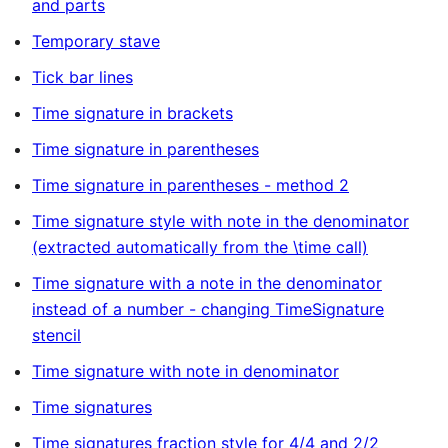
and parts
Temporary stave
Tick bar lines
Time signature in brackets
Time signature in parentheses
Time signature in parentheses - method 2
Time signature style with note in the denominator
(extracted automatically from the \time call)
Time signature with a note in the denominator
instead of a number - changing TimeSignature
stencil
Time signature with note in denominator
Time signatures
Time signatures fraction style for 4/4 and 2/2