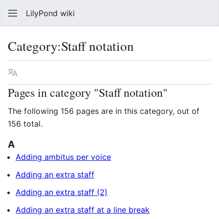
LilyPond wiki
Sear
Category
:
Staff notation
Language
Watch
Vie
Pages in category "Staff notation"
The following 156 pages are in this category, out of
156 total.
A
Adding ambitus per voice
Adding an extra staff
Adding an extra staff (2)
Adding an extra staff at a line break